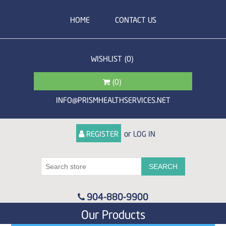
HOME
CONTACT US
WISHLIST
(0)
(0)
INFO@PRISMHEALTHSERVICES.NET
or
REGISTER
LOG IN
904-880-9900
Our Products