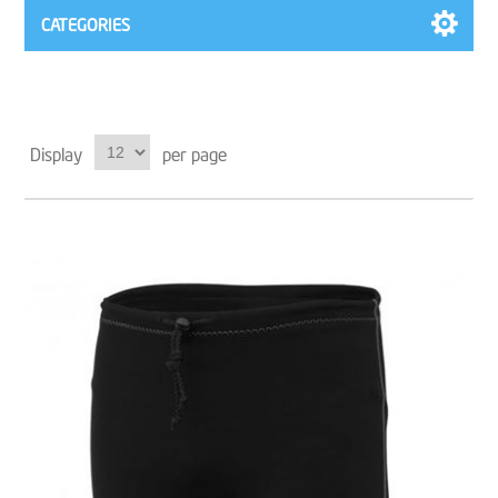
CATEGORIES
Display
per page