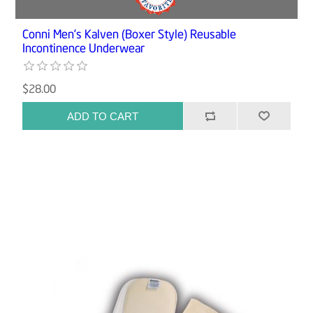
Conni Men’s Kalven (Boxer Style) Reusable
Incontinence Underwear
$28.00