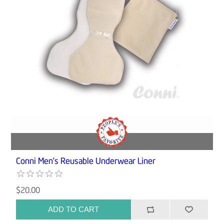
Conni Men’s Reusable Underwear Liner
$20.00