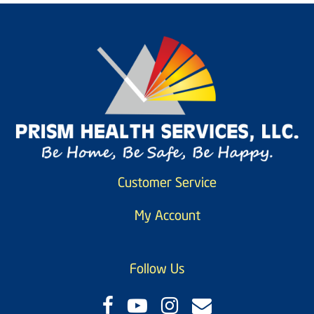
Customer Service
My Account
Follow Us