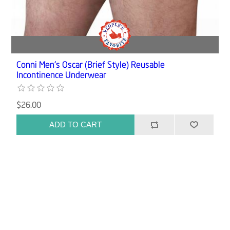
Conni Men's Oscar (Brief Style) Reusable
Incontinence Underwear
$26.00