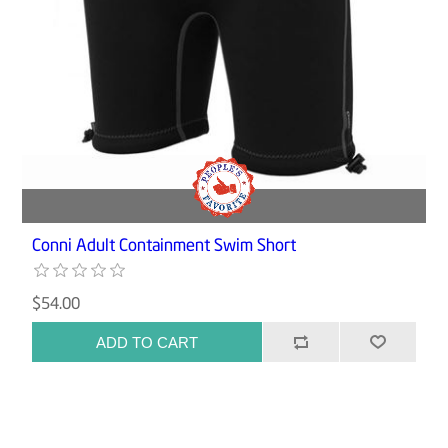
Conni Adult Containment Swim Short
$54.00